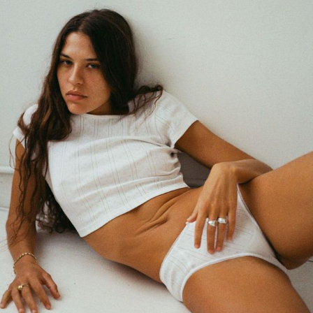
GET REGISTERED
OR
FORGOT PASSWORD?