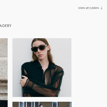
SIGN UP/LOGIN
AGERY