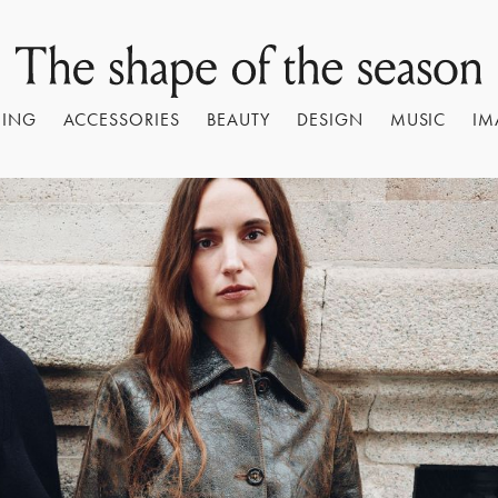
HING
ACCESSORIES
BEAUTY
DESIGN
MUSIC
IM