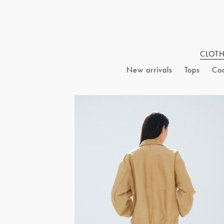
CLOT
New arrivals
Tops
Co