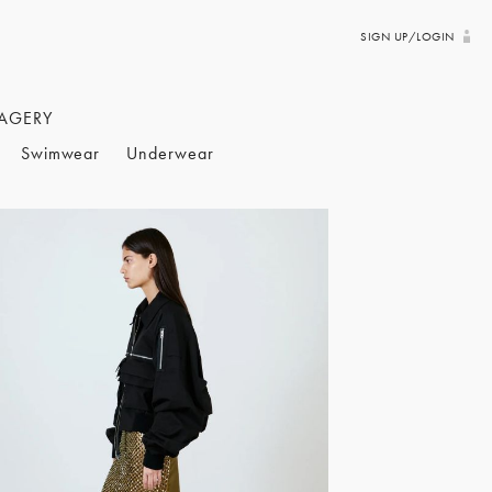
SIGN UP/LOGIN
AGERY
Swimwear
Underwear