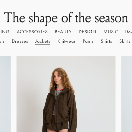
HING
ACCESSORIES
BEAUTY
DESIGN
MUSIC
IM
ats
Dresses
Jackets
Knitwear
Pants
Shirts
Skirts