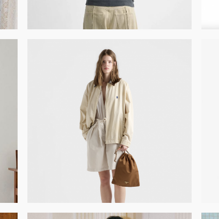
GET REGISTERED
OR
FORGOT PASSWORD?