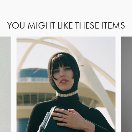
YOU MIGHT LIKE THESE ITEMS