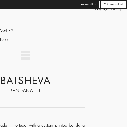
Personalize
OK, accept all
SIGN UP/LOGIN
AGERY
kers
BATSHEVA
BANDANA TEE
made in Portugal with a custom printed bandana