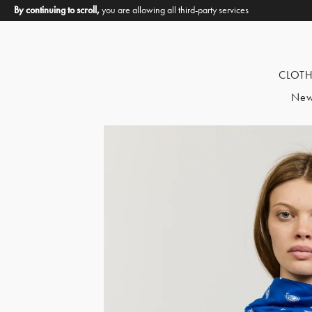
By continuing to scroll,
you are allowing all third-party services
CLOT
New