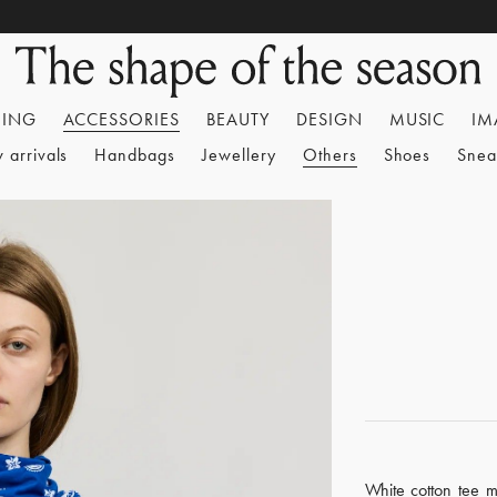
HING
ACCESSORIES
BEAUTY
DESIGN
MUSIC
IM
 arrivals
Handbags
Jewellery
Others
Shoes
Snea
White cotton tee 