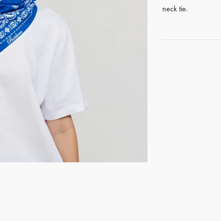
neck tie.
GET REGISTERED
OR
FORGOT PASSWORD?