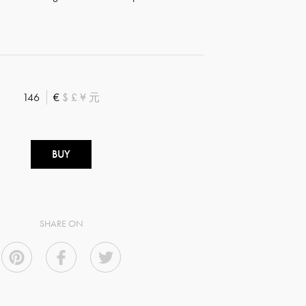
146
€
$
£
¥
元
BUY
SHARE ON