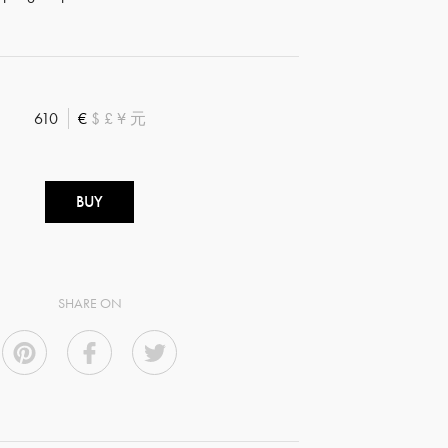
610
€
$
£
¥
元
BUY
SHARE ON