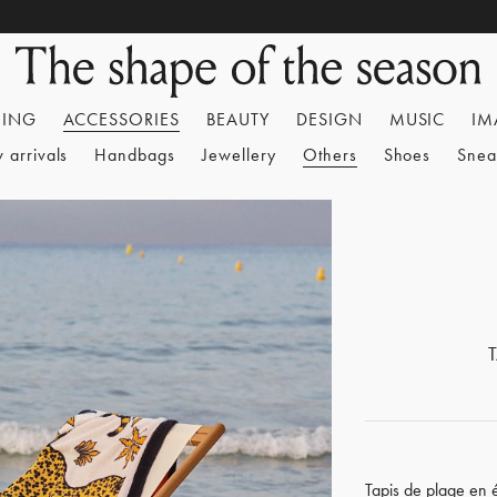
HING
ACCESSORIES
BEAUTY
DESIGN
MUSIC
IM
 arrivals
Handbags
Jewellery
Others
Shoes
Snea
Tapis de plage en