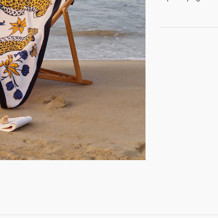
GET REGISTERED
OR
FORGOT PASSWORD?