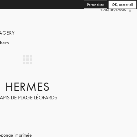
Personalize
OK, accept all
SIGN UP/LOGIN
AGERY
kers
HERMES
TAPIS DE PLAGE LÉOPARDS
 éponge imprimée