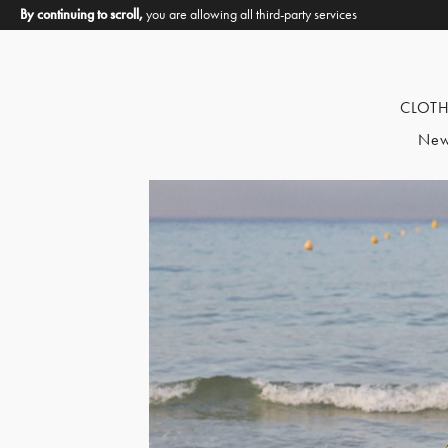
By continuing to scroll,
you are allowing all third-party services
CLOT
New