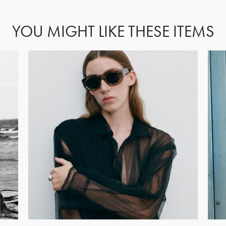
YOU MIGHT LIKE THESE ITEMS