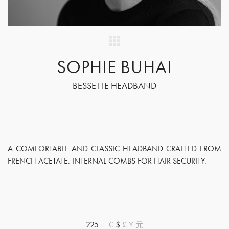
SOPHIE BUHAI
BESSETTE HEADBAND
A COMFORTABLE AND CLASSIC HEADBAND CRAFTED FROM
FRENCH ACETATE. INTERNAL COMBS FOR HAIR SECURITY.
225
€
$
£
¥
元