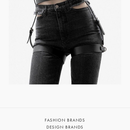
FASHION BRANDS
DESIGN BRANDS