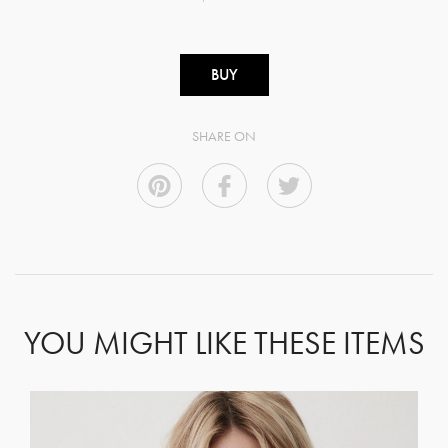
BUY
SHARE ON
YOU MIGHT LIKE THESE ITEMS