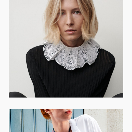
GET REGISTERED
OR
FORGOT PASSWORD?