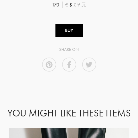
170
€
$
£
¥
元
BUY
SHARE ON
YOU MIGHT LIKE THESE ITEMS