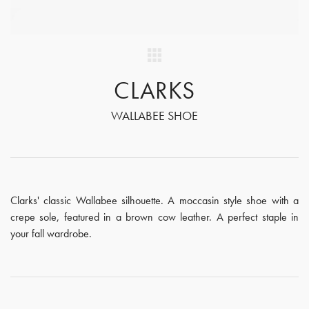
CLARKS
WALLABEE SHOE
Clarks' classic Wallabee silhouette. A moccasin style shoe with a
crepe sole, featured in a brown cow leather. A perfect staple in
your fall wardrobe.