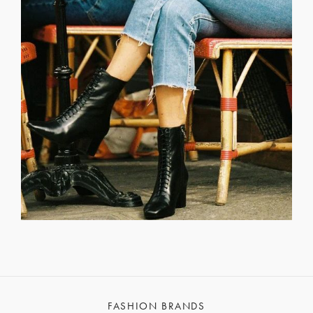
FASHION BRANDS