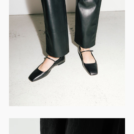
GET REGISTERED
OR
FORGOT PASSWORD?