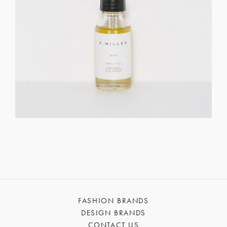
FASHION BRANDS
DESIGN BRANDS
CONTACT US