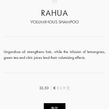
RAHUA
VOLUMINOUS SHAMPOO
Ungurahua oil strengthens hair, while the infusion of lemongrass,
green tea and citric juices lend their volumizing effects.
33,50
€
$
£
¥
元
BUY