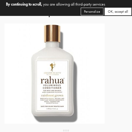
By continuing to scroll,
you are allowing all third-party services
Personalize
OK, accept all