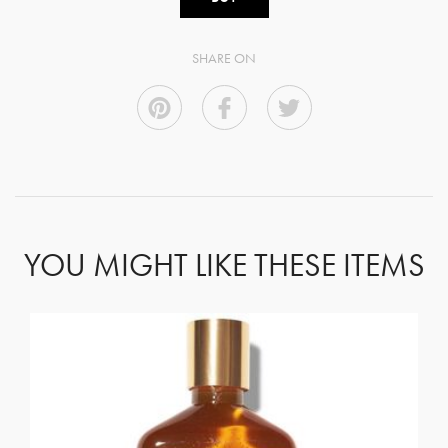
SHARE ON
YOU MIGHT LIKE THESE ITEMS
GET REGISTERED
OR
FORGOT PASSWORD?