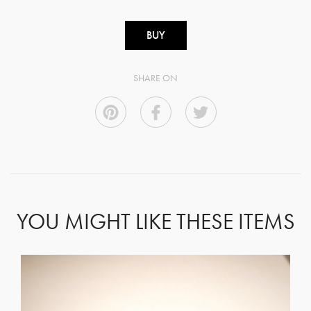
BUY
SHARE ON
YOU MIGHT LIKE THESE ITEMS