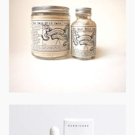
GET REGISTERED
OR
FORGOT PASSWORD?