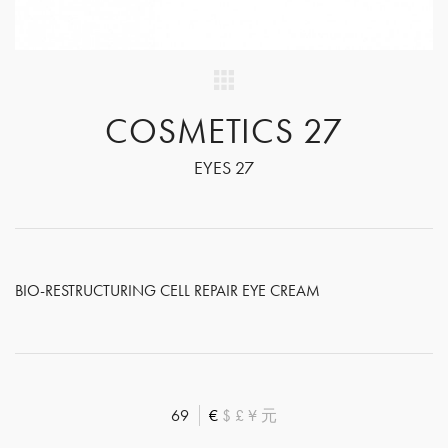
COSMETICS 27
EYES 27
BIO-RESTRUCTURING CELL REPAIR EYE CREAM
69
€
$
£
¥
元