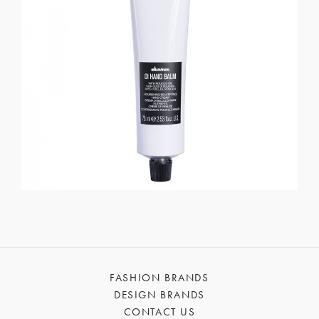
FASHION BRANDS
DESIGN BRANDS
CONTACT US