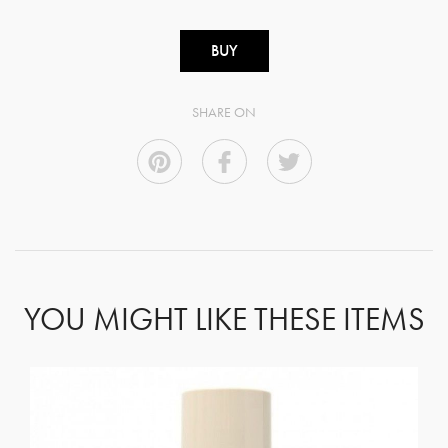
BUY
SHARE ON
YOU MIGHT LIKE THESE ITEMS