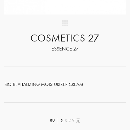
COSMETICS 27
ESSENCE 27
BIO-REVITALIZING MOISTURIZER CREAM
89
€
$
£
¥
元