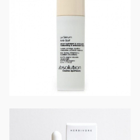
GET REGISTERED
OR
FORGOT PASSWORD?