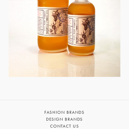
FASHION BRANDS
DESIGN BRANDS
CONTACT US