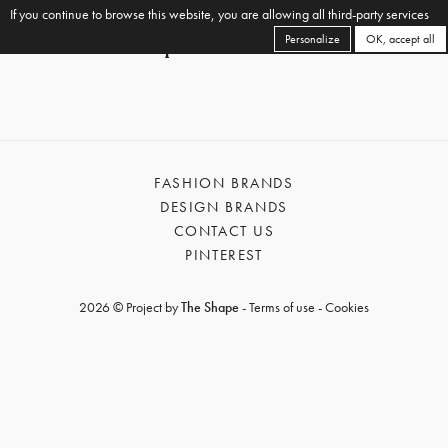
If you continue to browse this website, you are allowing all third-party services
Personalize
OK, accept all
FASHION BRANDS
DESIGN BRANDS
CONTACT US
PINTEREST
2026 © Project by
The Shape
-
Terms of use
-
Cookies