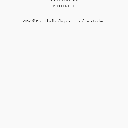
PINTEREST
2026 © Project by
The Shape
-
Terms of use
-
Cookies
GET REGISTERED
OR
FORGOT PASSWORD?