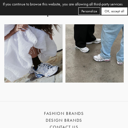
If you continue to browse this website, you are allowing all third-party services
Personalize
OK, accept all
FASHION BRANDS
DESIGN BRANDS
CONTACT US