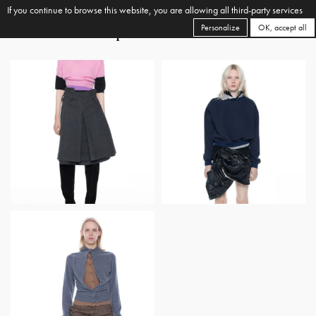
If you continue to browse this website, you are allowing all third-party services
Personalize
OK, accept all