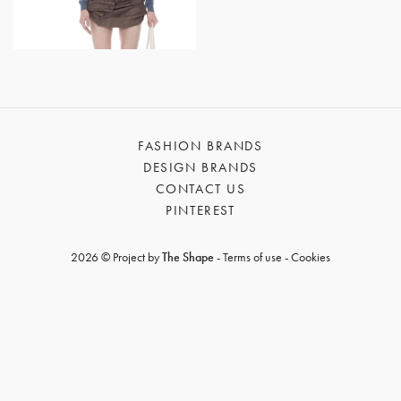
GET REGISTERED
OR
FORGOT PASSWORD?
FASHION BRANDS
DESIGN BRANDS
CONTACT US
PINTEREST
2026 © Project by
The Shape
-
Terms of use
-
Cookies