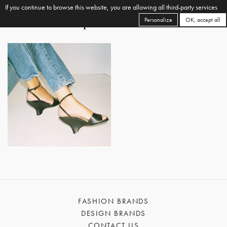
If you continue to browse this website, you are allowing all third-party services
Personalize
OK, accept all
FASHION BRANDS
DESIGN BRANDS
CONTACT US