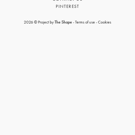
PINTEREST
2026 © Project by
The Shape
-
Terms of use
-
Cookies
GET REGISTERED
OR
FORGOT PASSWORD?