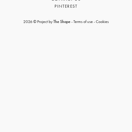
PINTEREST
2026 © Project by
The Shape
-
Terms of use
-
Cookies
GET REGISTERED
OR
FORGOT PASSWORD?