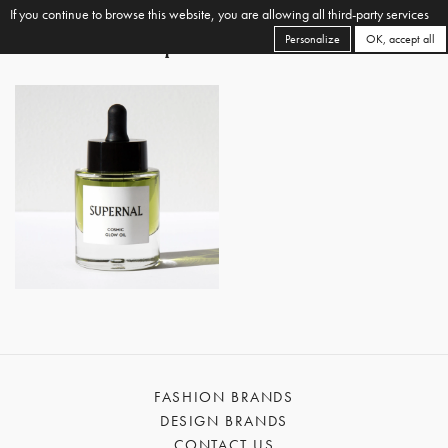
If you continue to browse this website, you are allowing all third-party services
Personalize
OK, accept all
FASHION BRANDS
DESIGN BRANDS
CONTACT US