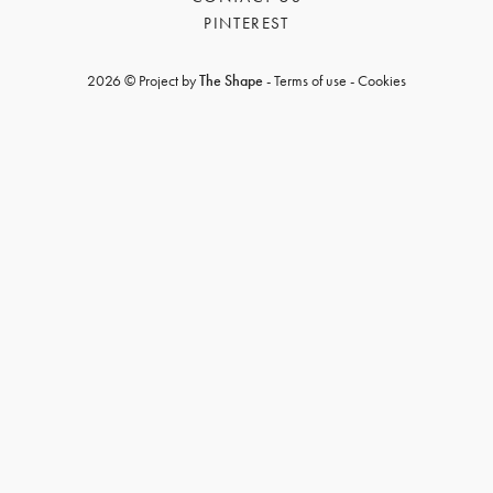
PINTEREST
2026 © Project by
The Shape
-
Terms of use
-
Cookies
GET REGISTERED
OR
FORGOT PASSWORD?