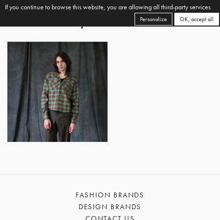
If you continue to browse this website, you are allowing all third-party services
Personalize
OK, accept all
FASHION BRANDS
DESIGN BRANDS
CONTACT US