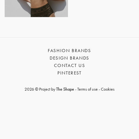
GET REGISTERED
OR
FORGOT PASSWORD?
FASHION BRANDS
DESIGN BRANDS
CONTACT US
PINTEREST
2026 © Project by
The Shape
-
Terms of use
-
Cookies