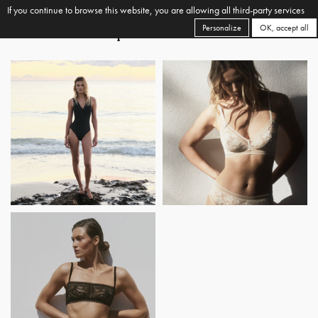
If you continue to browse this website, you are allowing all third-party services
Personalize
OK, accept all