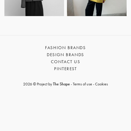
GET REGISTERED
OR
FORGOT PASSWORD?
FASHION BRANDS
DESIGN BRANDS
CONTACT US
PINTEREST
2026 © Project by
The Shape
-
Terms of use
-
Cookies