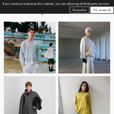
If you continue to browse this website, you are allowing all third-party services
Personalize
OK, accept all