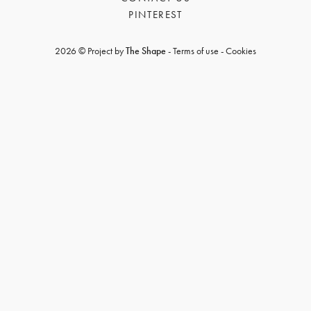
PINTEREST
2026 © Project by
The Shape
-
Terms of use
-
Cookies
GET REGISTERED
OR
FORGOT PASSWORD?