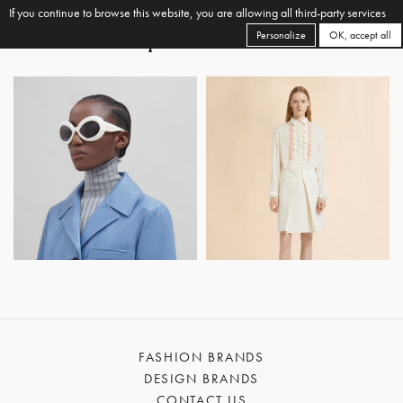
If you continue to browse this website, you are allowing all third-party services
Personalize
OK, accept all
FASHION BRANDS
DESIGN BRANDS
CONTACT US