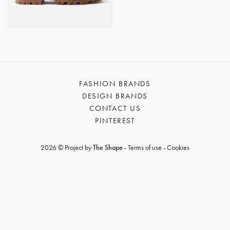
GET REGISTERED
OR
FORGOT PASSWORD?
FASHION BRANDS
DESIGN BRANDS
CONTACT US
PINTEREST
2026 © Project by
The Shape
-
Terms of use
-
Cookies