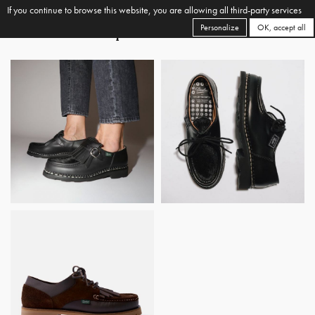
If you continue to browse this website, you are allowing all third-party services
Personalize
OK, accept all