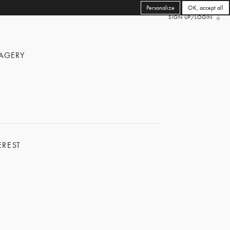
Personalize
OK, accept all
SIGN UP/LOGIN
AGERY
EREST