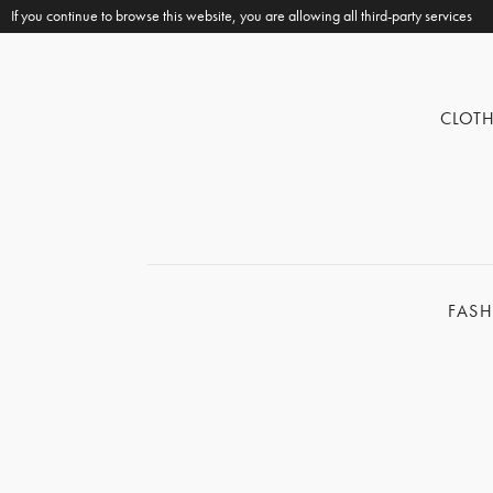
If you continue to browse this website, you are allowing all third-party services
CLOT
FAS