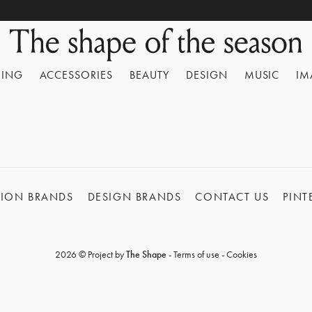
HING
ACCESSORIES
BEAUTY
DESIGN
MUSIC
IM
HION BRANDS
DESIGN BRANDS
CONTACT US
PINT
2026 © Project by
The Shape
-
Terms of use
-
Cookies