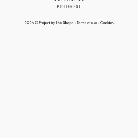
PINTEREST
2026 © Project by
The Shape
-
Terms of use
-
Cookies
GET REGISTERED
OR
FORGOT PASSWORD?