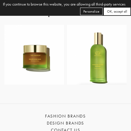
If you continue to browse this website, you are allowing all third-party services
Personalize
OK, accept all
FASHION BRANDS
DESIGN BRANDS
CONTACT US