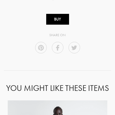
BUY
SHARE ON
YOU MIGHT LIKE THESE ITEMS