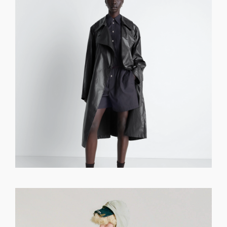
GET REGISTERED
OR
FORGOT PASSWORD?