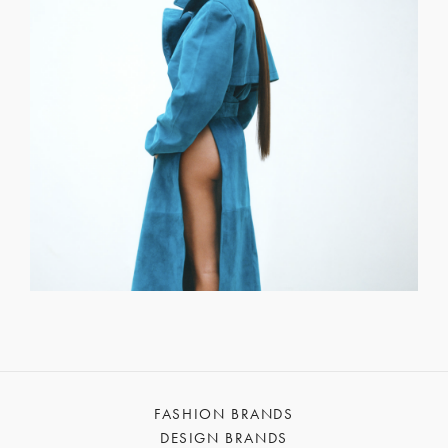
FASHION BRANDS
DESIGN BRANDS