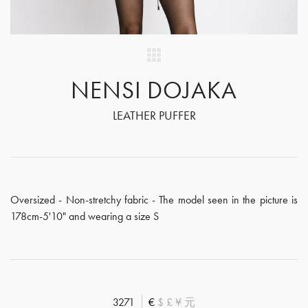
NENSI DOJAKA
LEATHER PUFFER
Oversized - Non-stretchy fabric - The model seen in the picture is
178cm-5'10" and wearing a size S
3271
€
$
£
¥
元