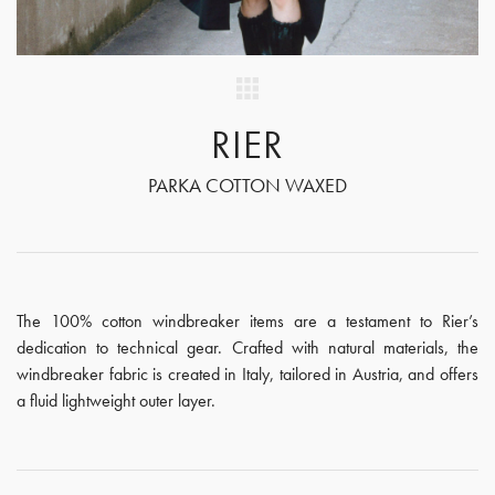
RIER
PARKA COTTON WAXED
The 100% cotton windbreaker items are a testament to Rier’s
dedication to technical gear. Crafted with natural materials, the
windbreaker fabric is created in Italy, tailored in Austria, and offers
a fluid lightweight outer layer.