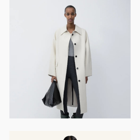
GET REGISTERED
OR
FORGOT PASSWORD?