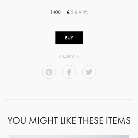
1400
€
$
£
¥
元
BUY
SHARE ON
YOU MIGHT LIKE THESE ITEMS