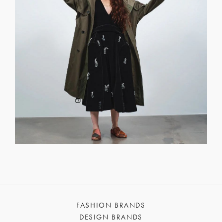
FASHION BRANDS
DESIGN BRANDS