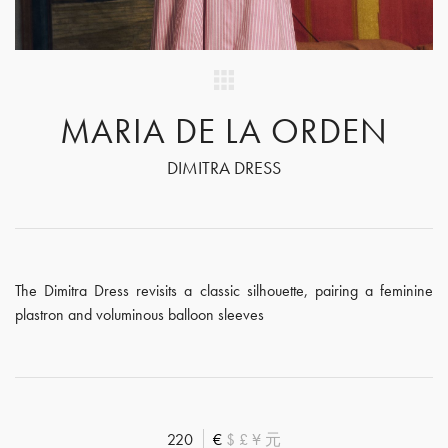
MARIA DE LA ORDEN
DIMITRA DRESS
The Dimitra Dress revisits a classic silhouette, pairing a feminine
plastron and voluminous balloon sleeves
220
€
$
£
¥
元