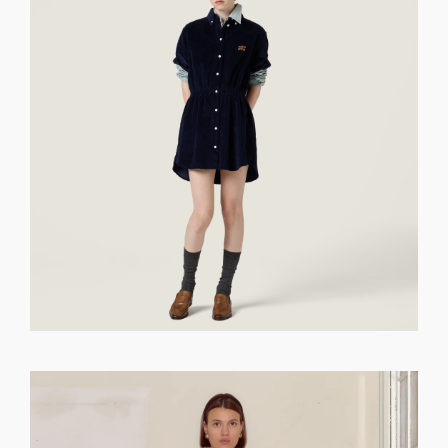
GET REGISTERED
OR
FORGOT PASSWORD?