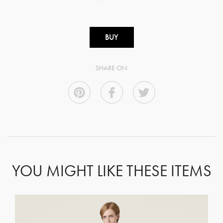
BUY
SHARE ON
YOU MIGHT LIKE THESE ITEMS