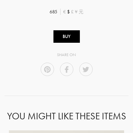
685
€
$
£
¥
元
BUY
SHARE ON
YOU MIGHT LIKE THESE ITEMS