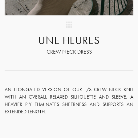
UNE HEURES
CREW NECK DRESS
AN ELONGATED VERSION OF OUR L/S CREW NECK KNIT
WITH AN OVERALL RELAXED SILHOUETTE AND SLEEVE. A
HEAVIER PLY ELIMINATES SHEERNESS AND SUPPORTS AN
EXTENDED LENGTH.