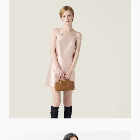
GET REGISTERED
OR
FORGOT PASSWORD?