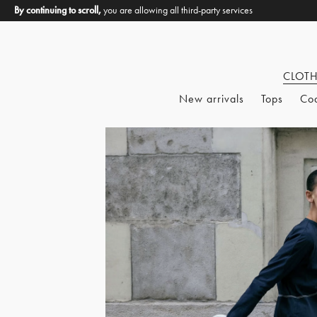
By continuing to scroll,
you are allowing all third-party services
CLOT
New arrivals
Tops
Co