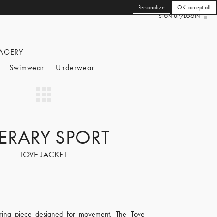
Personalize
OK, accept all
SIGN UP/LOGIN
AGERY
Swimwear
Underwear
TERARY SPORT
TOVE JACKET
ering piece designed for movement. The Tove