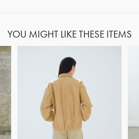
FORGOT PASSWORD?
YOU MIGHT LIKE THESE ITEMS