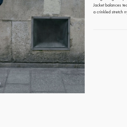
Jacket balances tec
a crinkled stretch 
GET REGISTERED
OR