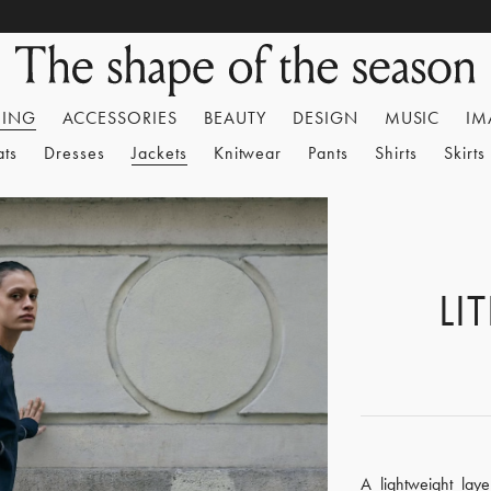
HING
ACCESSORIES
BEAUTY
DESIGN
MUSIC
IM
ats
Dresses
Jackets
Knitwear
Pants
Shirts
Skirts
LI
A lightweight lay