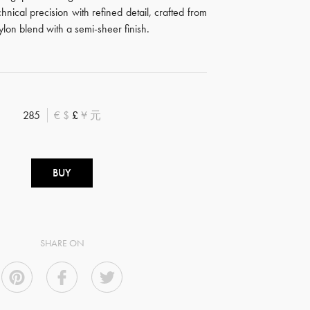
hnical precision with refined detail, crafted from
nylon blend with a semi-sheer finish.
285
€
$
£
¥
元
BUY
SHARE ON