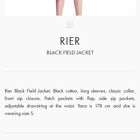
RIER
BLACK FIELD JACKET
Rier Black Field Jacket. Black cotton, long sleeves, classic collar,
front zip closure. Patch pockets with flap, side zip pockets,
adjustable drawstring at the waist. Yana is 178 cm and she is
wearing size S.