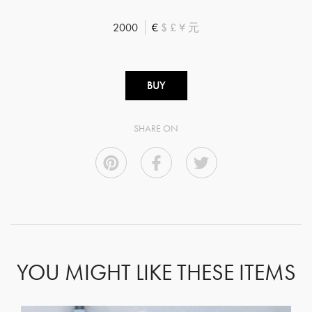
2000
€
$
£
¥
元
BUY
SHARE ON
YOU MIGHT LIKE THESE ITEMS