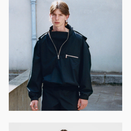
GET REGISTERED
OR
FORGOT PASSWORD?