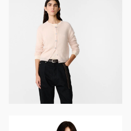
GET REGISTERED
OR
FORGOT PASSWORD?