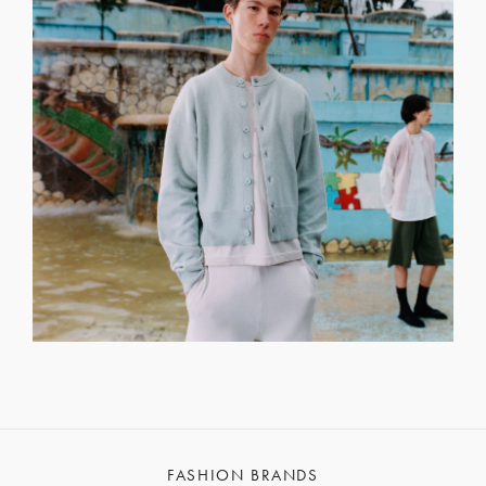
FASHION BRANDS