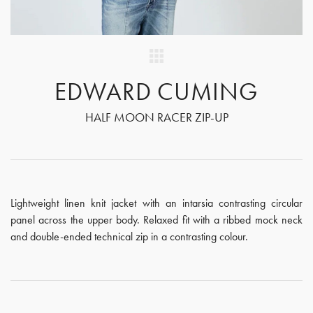
EDWARD CUMING
HALF MOON RACER ZIP-UP
Lightweight linen knit jacket with an intarsia contrasting circular
panel across the upper body. Relaxed fit with a ribbed mock neck
and double-ended technical zip in a contrasting colour.