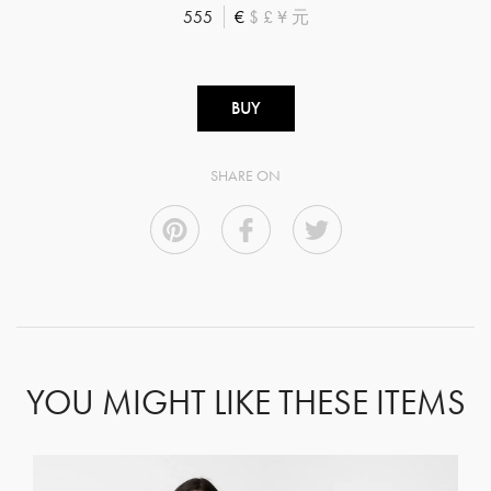
555
€
$
£
¥
元
BUY
SHARE ON
YOU MIGHT LIKE THESE ITEMS