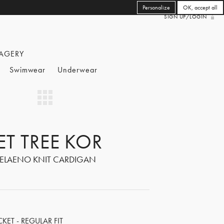
Personalize
OK, accept all
SIGN UP/LOGIN
AGERY
Swimwear
Underwear
ET TREE KOR
ELAENO KNIT CARDIGAN
ET - REGULAR FIT