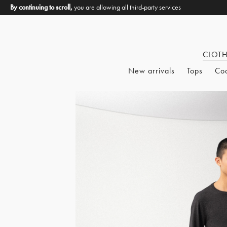
By continuing to scroll,
you are allowing all third-party services
CLOT
New arrivals
Tops
Co