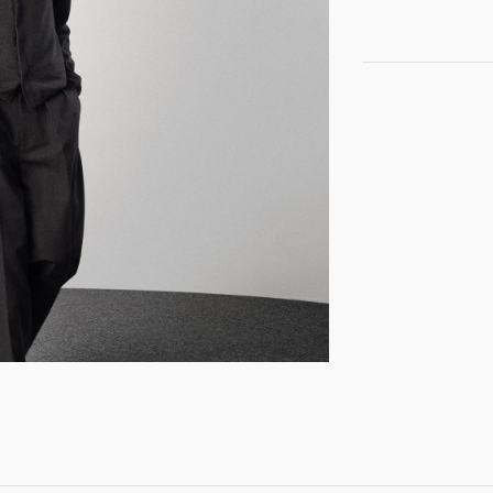
GET REGISTERED
OR
FORGOT PASSWORD?