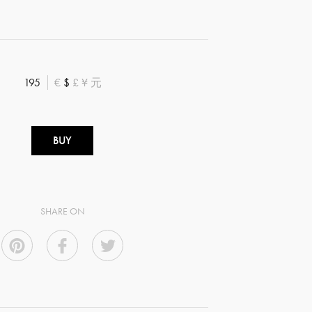
195
€
$
£
¥
元
BUY
SHARE ON