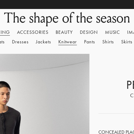
HING
ACCESSORIES
BEAUTY
DESIGN
MUSIC
IM
ats
Dresses
Jackets
Knitwear
Pants
Shirts
Skirts
P
C
CONCEALED PLACK