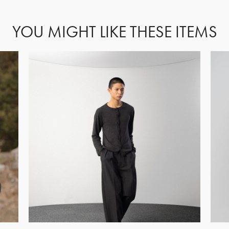
YOU MIGHT LIKE THESE ITEMS