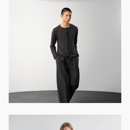
GET REGISTERED
OR
FORGOT PASSWORD?