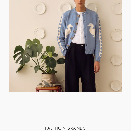
FASHION BRANDS