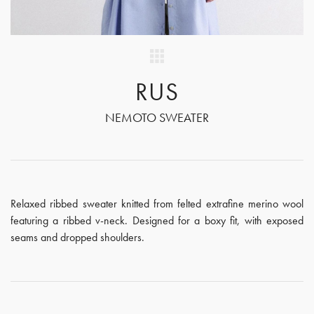
RUS
NEMOTO SWEATER
Relaxed ribbed sweater knitted from felted extrafine merino wool
featuring a ribbed v-neck. Designed for a boxy fit, with exposed
seams and dropped shoulders.