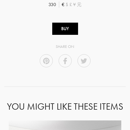
330
€
$
£
¥
元
BUY
SHARE ON
YOU MIGHT LIKE THESE ITEMS