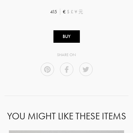
415
€
$
£
¥
元
BUY
SHARE ON
YOU MIGHT LIKE THESE ITEMS