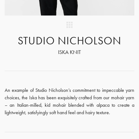
STUDIO NICHOLSON
ISKA KNIT
An example of Studio Nicholson’s commitment to impeccable yarn
choices, the Iska has been exquisitely crafted from our mohair yarn
– an Italian-milled, kid mohair blended with alpaca to create a
lightweight, satisfyingly soft hand feel and hairy texture.