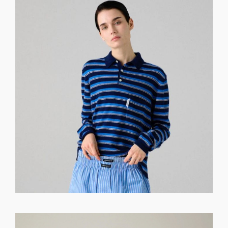
GET REGISTERED
OR
FORGOT PASSWORD?