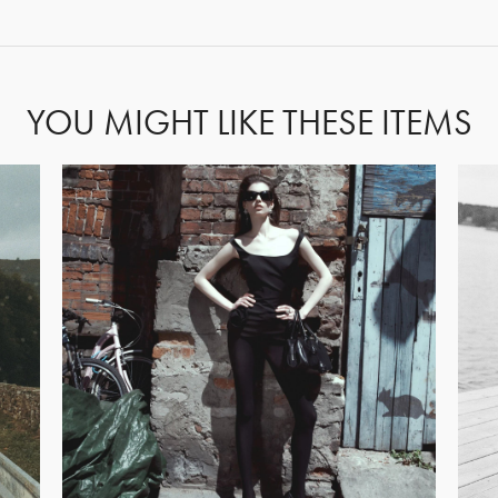
FORGOT PASSWORD?
YOU MIGHT LIKE THESE ITEMS