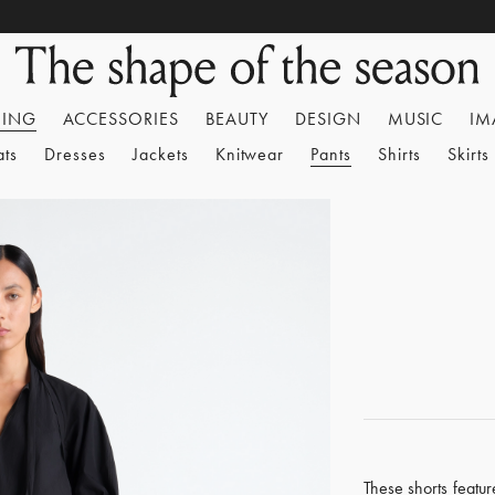
HING
ACCESSORIES
BEAUTY
DESIGN
MUSIC
IM
ats
Dresses
Jackets
Knitwear
Pants
Shirts
Skirts
These shorts feature