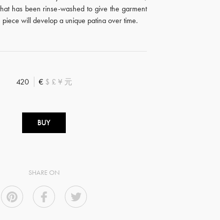
that has been rinse-washed to give the garment
 piece will develop a unique patina over time.
420
€
$
£
¥
元
BUY
SHARE ON