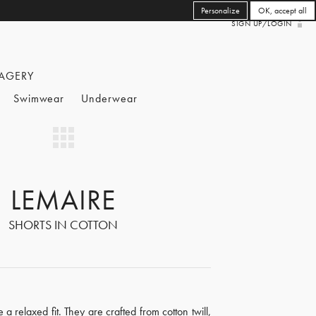
Personalize
OK, accept all
SIGN UP/LOGIN
AGERY
Swimwear
Underwear
LEMAIRE
SHORTS IN COTTON
 a relaxed fit. They are crafted from cotton twill,