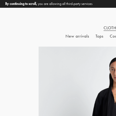
By continuing to scroll,
you are allowing all third-party services
CLOT
New arrivals
Tops
Co