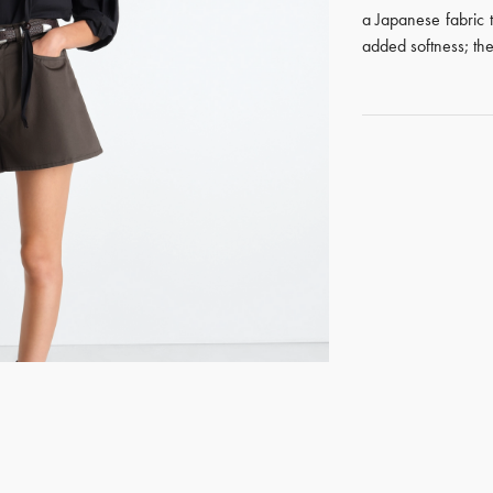
a Japanese fabric 
added softness; the
GET REGISTERED
OR