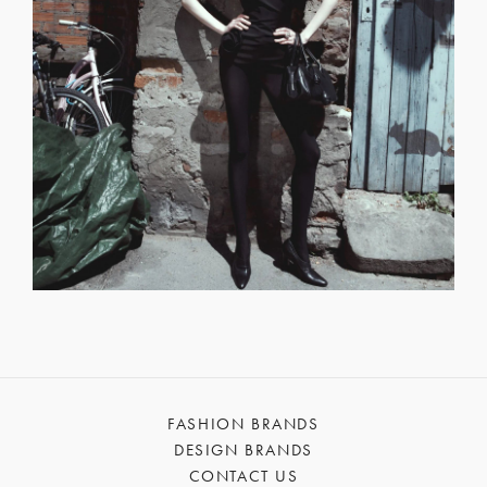
FASHION BRANDS
DESIGN BRANDS
CONTACT US