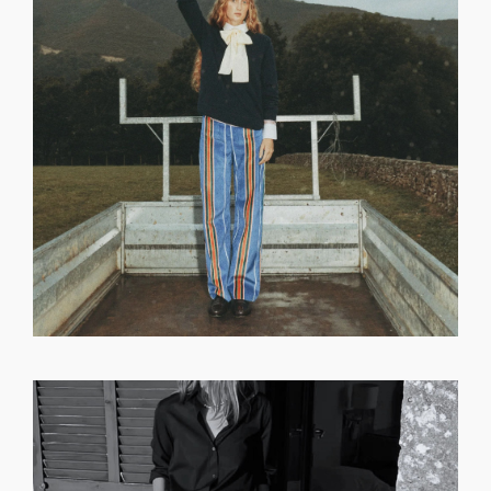
GET REGISTERED
OR
FORGOT PASSWORD?