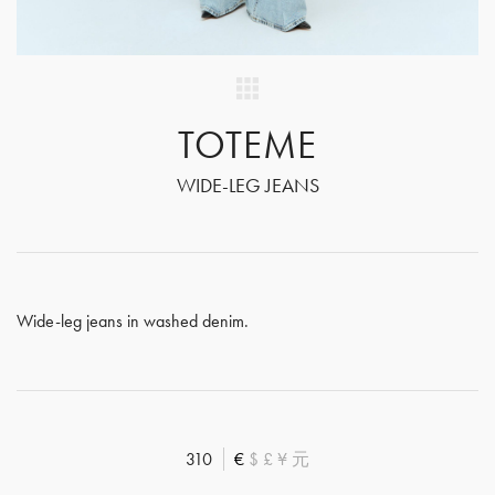
TOTEME
WIDE-LEG JEANS
Wide-leg jeans in washed denim.
310
€
$
£
¥
元