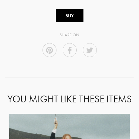
BUY
SHARE ON
YOU MIGHT LIKE THESE ITEMS