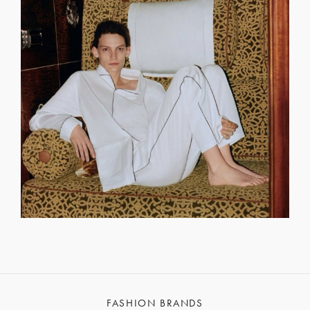
FASHION BRANDS