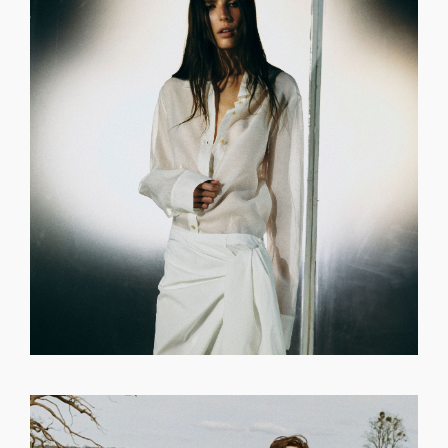
GET REGISTERED
OR
FORGOT PASSWORD?