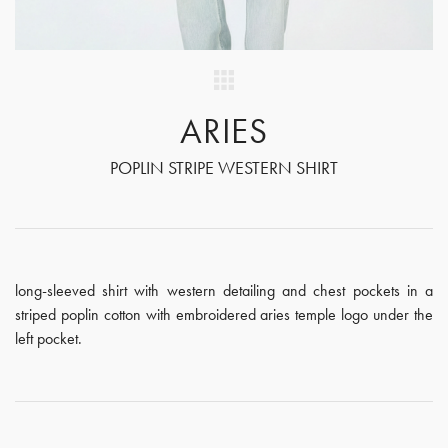
ARIES
POPLIN STRIPE WESTERN SHIRT
long-sleeved shirt with western detailing and chest pockets in a
striped poplin cotton with embroidered aries temple logo under the
left pocket.