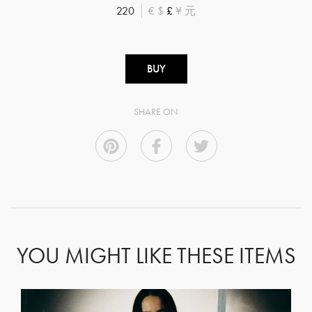
220
€
$
£
¥
元
BUY
SHARE ON
YOU MIGHT LIKE THESE ITEMS