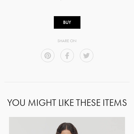
BUY
SHARE ON
YOU MIGHT LIKE THESE ITEMS