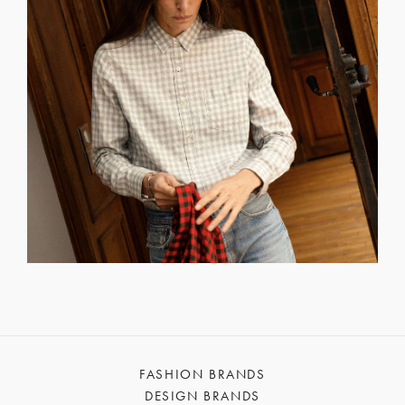
FASHION BRANDS
DESIGN BRANDS