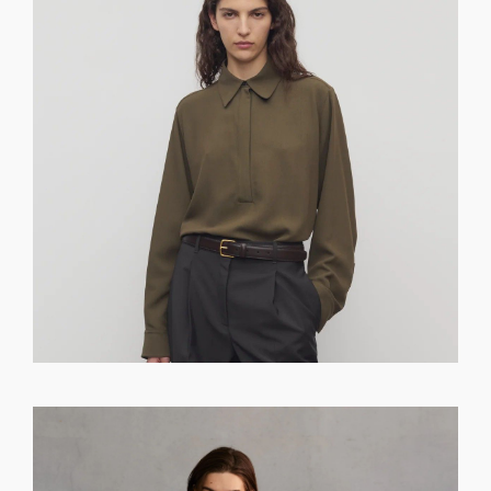
GET REGISTERED
OR
FORGOT PASSWORD?