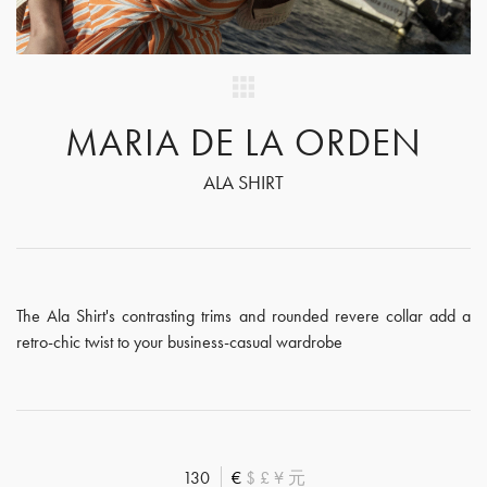
MARIA DE LA ORDEN
ALA SHIRT
The Ala Shirt's contrasting trims and rounded revere collar add a
retro-chic twist to your business-casual wardrobe
130
€
$
£
¥
元