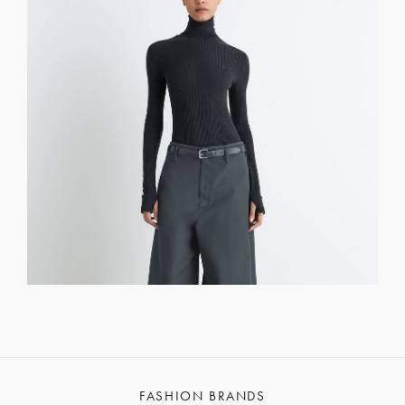
FASHION BRANDS