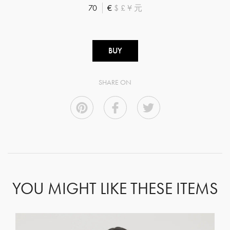
70
€
$
£
¥
元
BUY
SHARE ON
YOU MIGHT LIKE THESE ITEMS