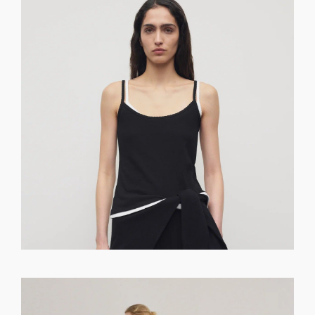
GET REGISTERED
OR
FORGOT PASSWORD?