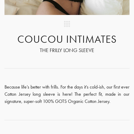
COUCOU INTIMATES
THE FRILLY LONG SLEEVE
Because life’s better with frills. For the days it’s cold-ish, our first ever
Cotton Jersey long sleeve is here! The perfect fit, made in our
signature, super-soft 100% GOTS Organic Cotton Jersey.