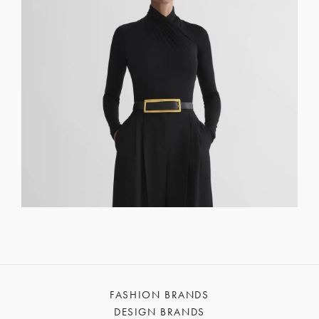
FASHION BRANDS
DESIGN BRANDS