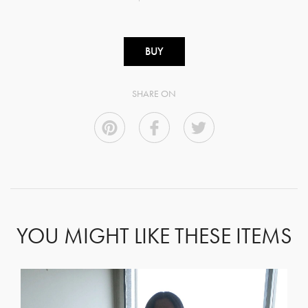
BUY
SHARE ON
YOU MIGHT LIKE THESE ITEMS