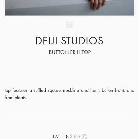
DEIJI STUDIOS
BUTTON FRILL TOP
top features a ruffled square neckline and hem, button front, and
front pleats
127
€
$
£
¥
元