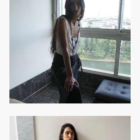
GET REGISTERED
OR
FORGOT PASSWORD?