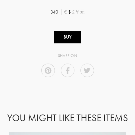
340
€
$
£
¥
元
BUY
SHARE ON
YOU MIGHT LIKE THESE ITEMS