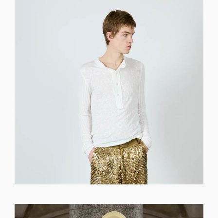
GET REGISTERED
OR
FORGOT PASSWORD?