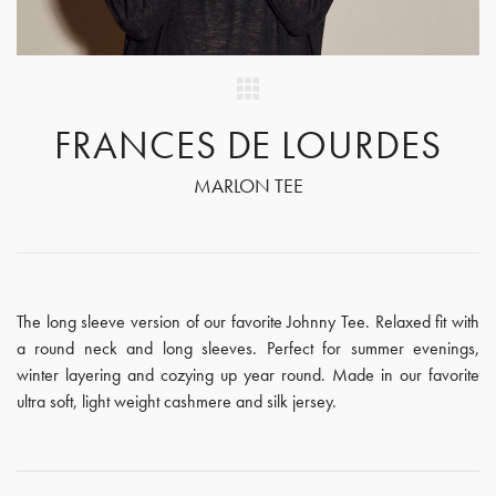
FRANCES DE LOURDES
MARLON TEE
The long sleeve version of our favorite Johnny Tee. Relaxed fit with
a round neck and long sleeves. Perfect for summer evenings,
winter layering and cozying up year round. Made in our favorite
ultra soft, light weight cashmere and silk jersey.