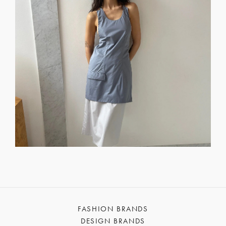
FASHION BRANDS
DESIGN BRANDS