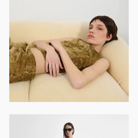
GET REGISTERED
OR
FORGOT PASSWORD?