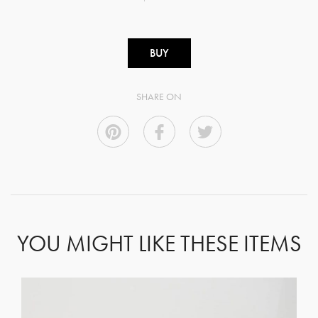
BUY
SHARE ON
YOU MIGHT LIKE THESE ITEMS