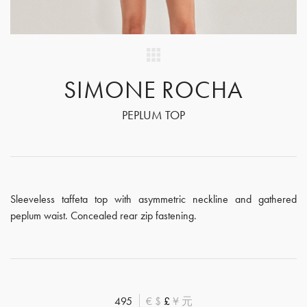
SIMONE ROCHA
PEPLUM TOP
Sleeveless taffeta top with asymmetric neckline and gathered
peplum waist. Concealed rear zip fastening.
495
€
$
£
¥
元