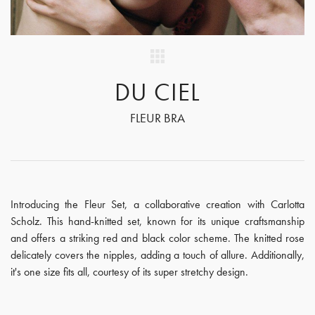
DU CIEL
FLEUR BRA
Introducing the Fleur Set, a collaborative creation with Carlotta
Scholz. This hand-knitted set, known for its unique craftsmanship
and offers a striking red and black color scheme. The knitted rose
delicately covers the nipples, adding a touch of allure. Additionally,
it's one size fits all, courtesy of its super stretchy design.