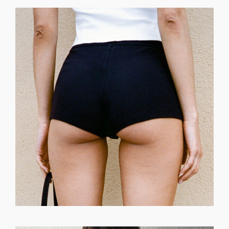
GET REGISTERED
OR
FORGOT PASSWORD?