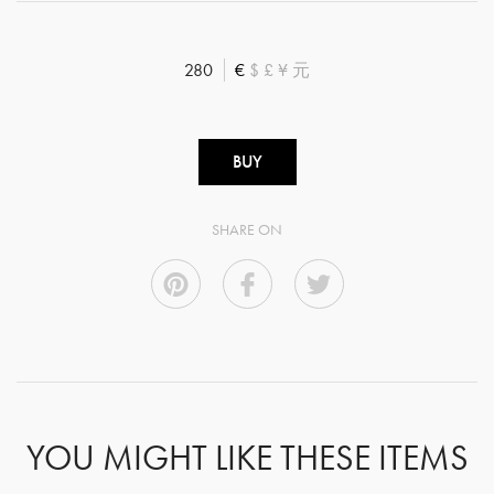
280
€
$
£
¥
元
BUY
SHARE ON
YOU MIGHT LIKE THESE ITEMS