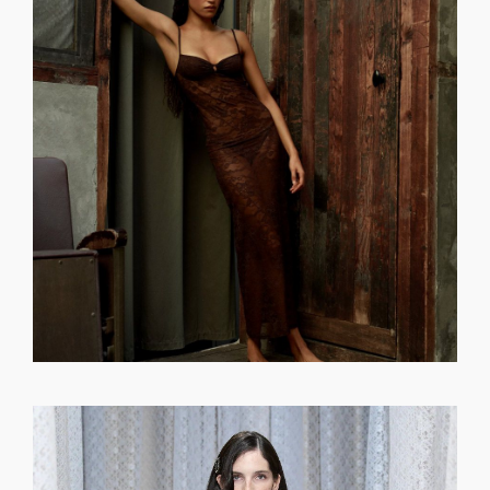
GET REGISTERED
OR
FORGOT PASSWORD?