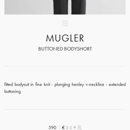
MUGLER
BUTTONED BODYSHORT
fitted bodysuit in fine knit - plunging henley v-neckline - extended
buttoning
590
€
$
£
¥
元