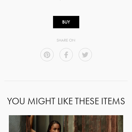
BUY
SHARE ON
YOU MIGHT LIKE THESE ITEMS