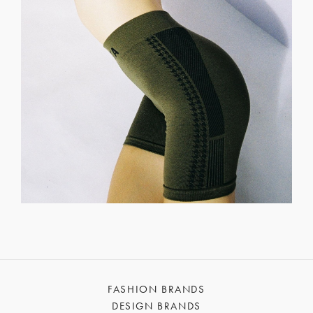
FASHION BRANDS
DESIGN BRANDS