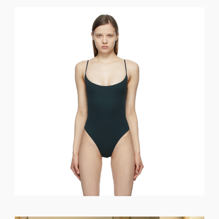
GET REGISTERED
OR
FORGOT PASSWORD?