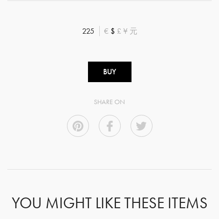
225
€
$
£
¥
元
BUY
SHARE ON
YOU MIGHT LIKE THESE ITEMS