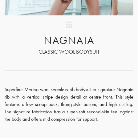
NAGNATA
CLASSIC WOOL BODYSUIT
Superfine Merino wool seamless rib bodysuit in signature Nagnata
rib with a vertical stripe design detail at centre front. This style
features a low scoop back, thong-style bottom, and high cut leg.
The signature fabrication has a super-soft second-skin feel against
the body and offers mid compression for support.