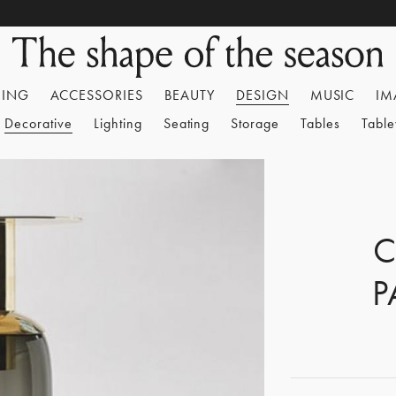
HING
ACCESSORIES
BEAUTY
DESIGN
MUSIC
IM
Decorative
Lighting
Seating
Storage
Tables
Tabl
C
P