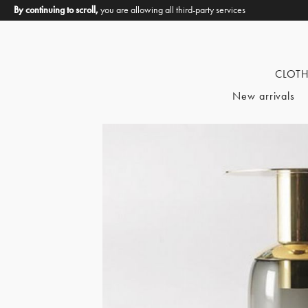
By continuing to scroll,
you are allowing all third-party services
CLOT
New arrivals