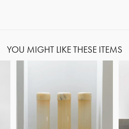
GET REGISTERED
OR
FORGOT PASSWORD?
YOU MIGHT LIKE THESE ITEMS