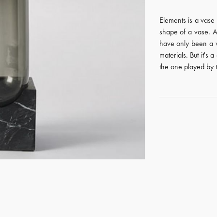
Elements is a vase 
shape of a vase. A
have only been a v
materials. But it's 
the one played by t