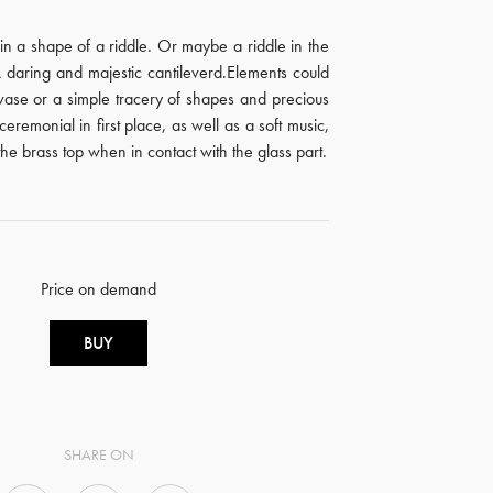
in a shape of a riddle. Or maybe a riddle in the
 daring and majestic cantileverd.Elements could
ase or a simple tracery of shapes and precious
a ceremonial in first place, as well as a soft music,
he brass top when in contact with the glass part.
Price on demand
BUY
SHARE ON