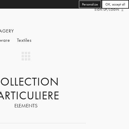
Personalize
OK, accept all
SIGN UP/LOGIN
AGERY
eware
Textiles
OLLECTION
ARTICULIERE
ELEMENTS