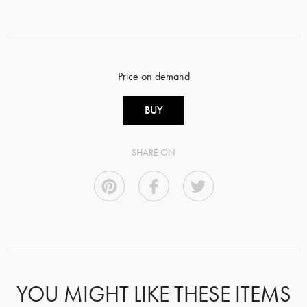
Price on demand
BUY
SHARE ON
YOU MIGHT LIKE THESE ITEMS