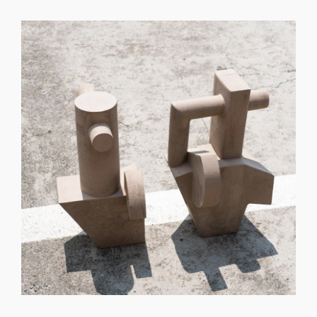
GET REGISTERED
OR
FORGOT PASSWORD?