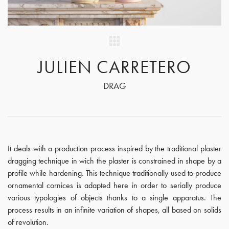
JULIEN CARRETERO
DRAG
It deals with a production process inspired by the traditional plaster
dragging technique in wich the plaster is constrained in shape by a
profile while hardening. This technique traditionally used to produce
ornamental cornices is adapted here in order to serially produce
various typologies of objects thanks to a single apparatus. The
process results in an infinite variation of shapes, all based on solids
of revolution.