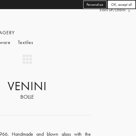
Personalize
OK, accept all
SIGN UP/LOGIN
AGERY
eware
Textiles
VENINI
BOLLE
1966. Handmade and blown glass with the