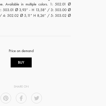
ue. Available in multiple colors. 1: 502.01 Ø
2: 503.01 Ø 3,93” - H 13,58” / 3: 503.00 Ø
 / 4: 502.02 Ø 5,11” H 8,26” / 5: 503.02 Ø
Price on demand
BUY
SHARE ON