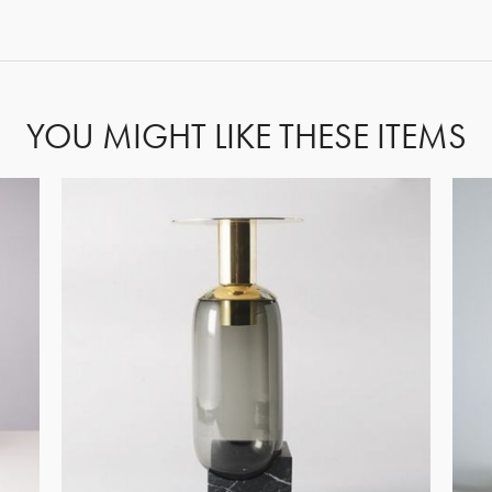
FORGOT PASSWORD?
YOU MIGHT LIKE THESE ITEMS