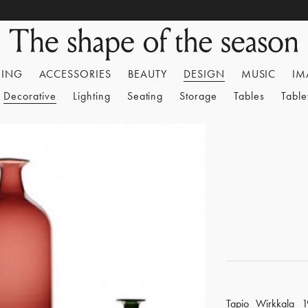
HING
ACCESSORIES
BEAUTY
DESIGN
MUSIC
IM
Decorative
Lighting
Seating
Storage
Tables
Tabl
Tapio Wirkkala 