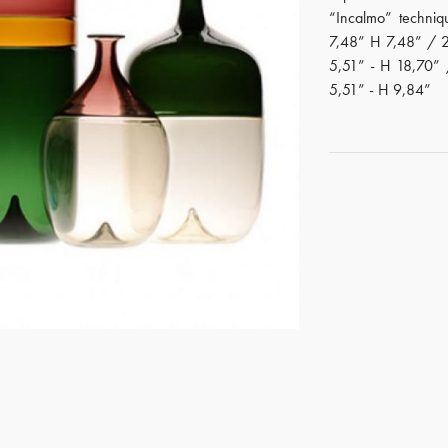
“Incalmo” techniq
7,48” H 7,48” / 
5,51” - H 18,70”
5,51” - H 9,84”
GET REGISTERED
OR