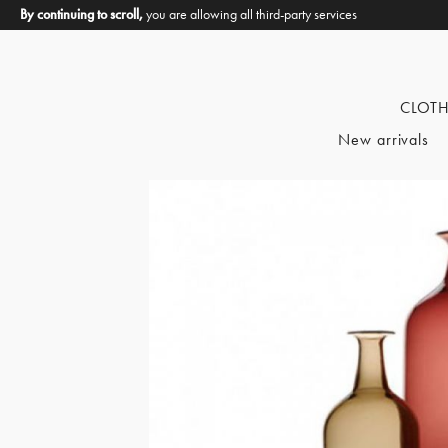
By continuing to scroll,
you are allowing all third-party services
CLOT
New arrivals