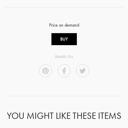
Price on demand
BUY
SHARE ON
YOU MIGHT LIKE THESE ITEMS