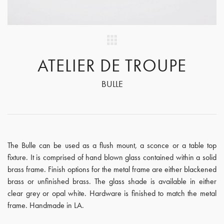
ATELIER DE TROUPE
BULLE
The Bulle can be used as a flush mount, a sconce or a table top
fixture. It is comprised of hand blown glass contained within a solid
brass frame. Finish options for the metal frame are either blackened
brass or unfinished brass. The glass shade is available in either
clear grey or opal white. Hardware is finished to match the metal
frame. Handmade in LA.