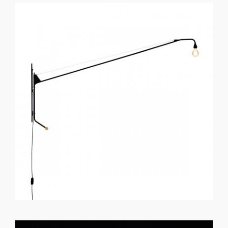
GET REGISTERED
OR
FORGOT PASSWORD?