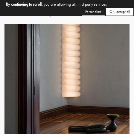
By continuing to scroll,
you are allowing all third-party services
Personalize
OK, accept all