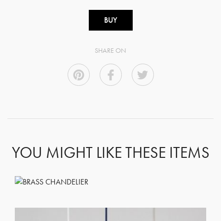
BUY
SHARE ON
YOU MIGHT LIKE THESE ITEMS
GET REGISTERED
OR
FORGOT PASSWORD?