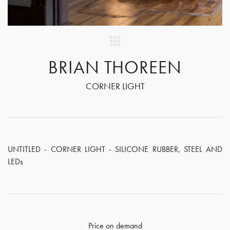
BRIAN THOREEN
CORNER LIGHT
UNTITLED - CORNER LIGHT - SILICONE RUBBER, STEEL AND
LEDs
Price on demand