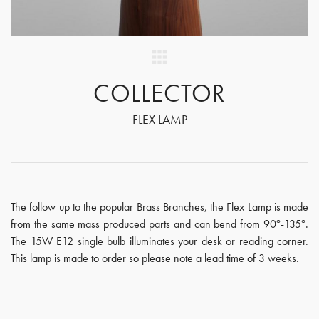
COLLECTOR
FLEX LAMP
The follow up to the popular Brass Branches, the Flex Lamp is made
from the same mass produced parts and can bend from 90º-135º.
The 15W E12 single bulb illuminates your desk or reading corner.
This lamp is made to order so please note a lead time of 3 weeks.