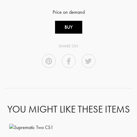
Price on demand
BUY
SHARE ON
YOU MIGHT LIKE THESE ITEMS
GET REGISTERED
OR
FORGOT PASSWORD?