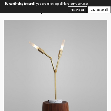
By continuing to scroll,
you are allowing all third-party services
Personalize
OK, accept all