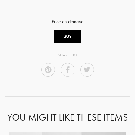
Price on demand
BUY
SHARE ON
YOU MIGHT LIKE THESE ITEMS