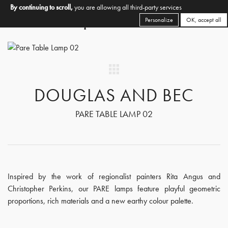
By continuing to scroll,
you are allowing all third-party services
Personalize
OK, accept all
DOUGLAS AND BEC
PARE TABLE LAMP 02
Inspired by the work of regionalist painters Rita Angus and
Christopher Perkins, our PARE lamps feature playful geometric
proportions, rich materials and a new earthy colour palette.