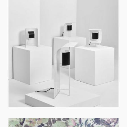
GET REGISTERED
OR
FORGOT PASSWORD?