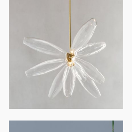
GET REGISTERED
OR
FORGOT PASSWORD?