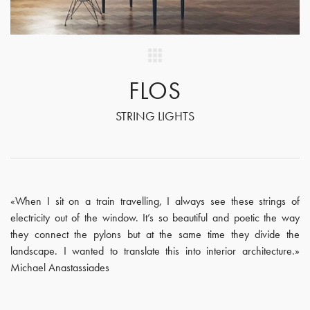
FLOS
STRING LIGHTS
«When I sit on a train travelling, I always see these strings of
electricity out of the window. It’s so beautiful and poetic the way
they connect the pylons but at the same time they divide the
landscape. I wanted to translate this into interior architecture.»
Michael Anastassiades