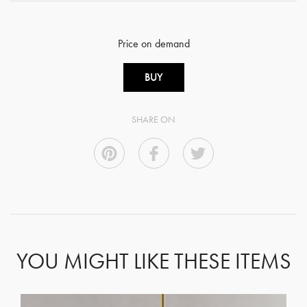
Price on demand
BUY
SHARE ON
YOU MIGHT LIKE THESE ITEMS